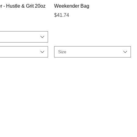
Quick View
Quick View
 - Hustle & Grit 20oz
Weekender Bag
Price
$41.74
Size