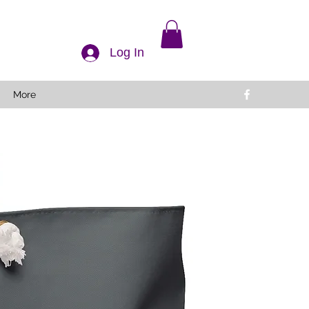
Log In
More