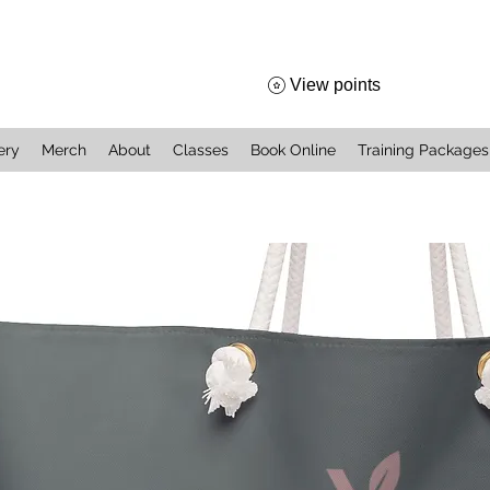
View points
ery
Merch
About
Classes
Book Online
Training Packages