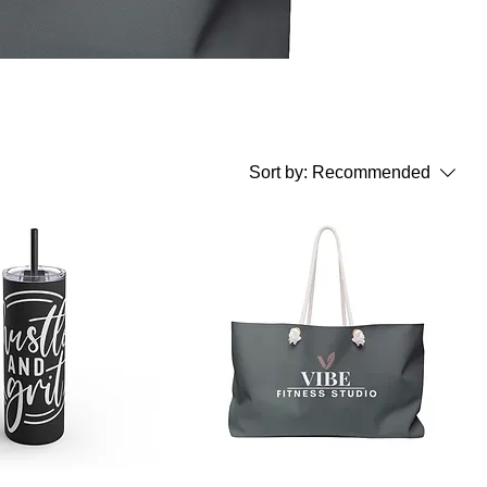
Sort by:
Recommended