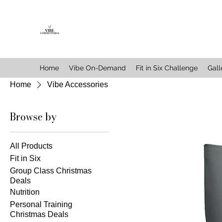
Home
Vibe On-Demand
Fit in Six Challenge
Gall
Home
Vibe Accessories
Browse by
All Products
Fit in Six
Group Class Christmas
Deals
Nutrition
Personal Training
Christmas Deals