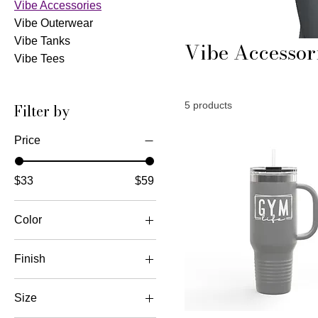
Vibe Accessories
Vibe Outerwear
Vibe Tanks
Vibe Accessor
Vibe Tees
5 products
Filter by
Price
$33
$59
Color
Black
Finish
Black
Matte
Charcoal Grey
Size
Dark Gray