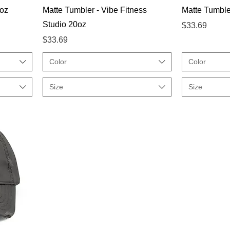
Quick View
oz
Matte Tumbler - Vibe Fitness
Matte Tumbler
Studio 20oz
Price
$33.69
Price
$33.69
Color
Color
Size
Size