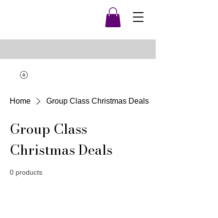
Home
Group Class Christmas Deals
Group Class
Christmas Deals
0 products