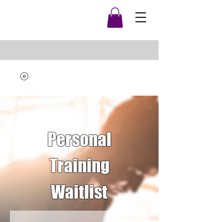
Personal
Training
Waitlist