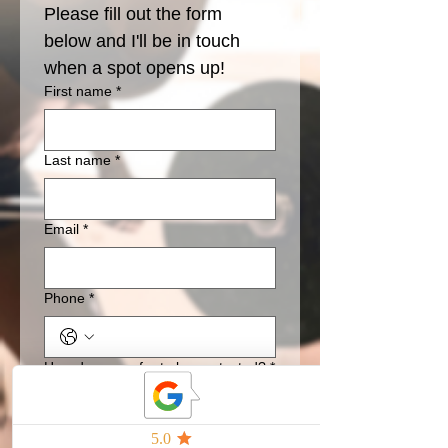
Please fill out the form 
below and I'll be in touch 
when a spot opens up!
First name
*
Last name
*
Email
*
Phone
*
How do you pefer to be contacted?
*
text
email