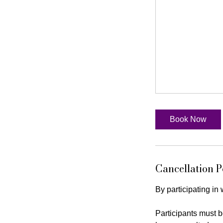
Book Now
Cancellation P
By participating in
Participants must b