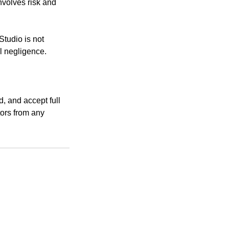
nvolves risk and
Studio is not
l negligence.
d, and accept full
tors from any