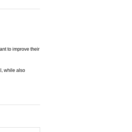
nt to improve their
l, while also