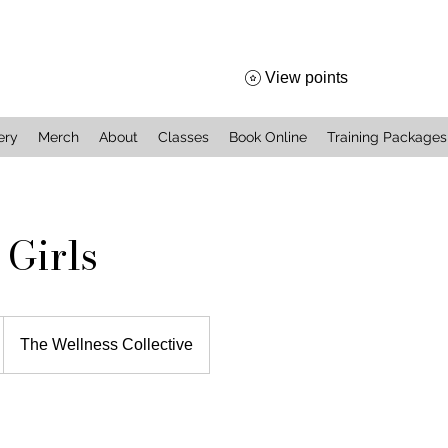
View points
ery
Merch
About
Classes
Book Online
Training Packages
 Girls
The Wellness Collective