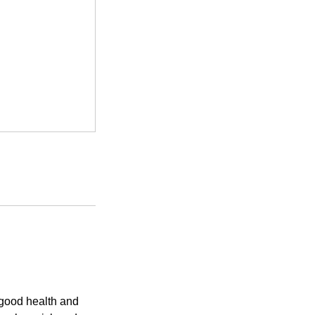
 good health and