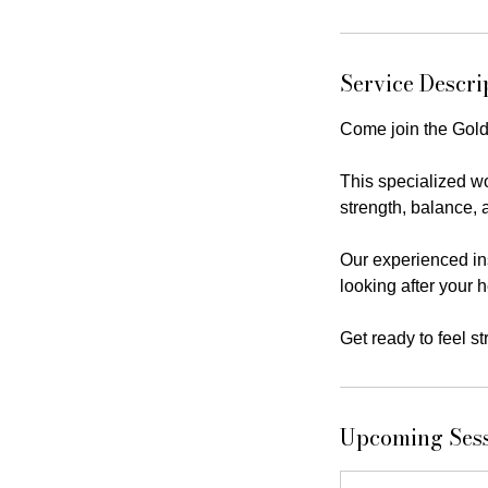
Service Descri
Come join the Gold
This specialized wo
strength, balance, a
Our experienced ins
looking after your 
Get ready to feel s
Upcoming Ses