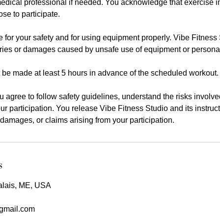
edical professional if needed. You acknowledge that exercise i
se to participate.
 for your safety and for using equipment properly. Vibe Fitness 
juries or damages caused by unsafe use of equipment or persona
 be made at least 5 hours in advance of the scheduled workout.
ou agree to follow safety guidelines, understand the risks involve
our participation. You release Vibe Fitness Studio and its instruc
es, damages, or claims arising from your participation.
s
alais, ME, USA
@gmail.com