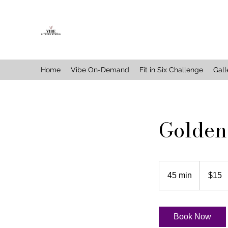
Home
Vibe On-Demand
Fit in Six Challenge
Gall
Golden
15
US
45 min
4
$15
dollars
5
m
i
Book Now
n