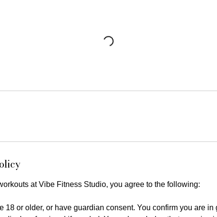
olicy
 workouts at Vibe Fitness Studio, you agree to the following:
e 18 or older, or have guardian consent. You confirm you are in