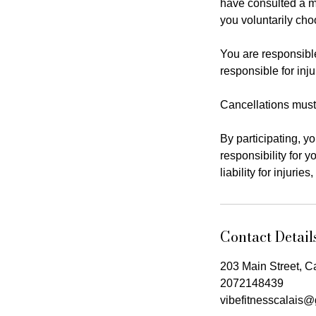
have consulted a m
you voluntarily choo
You are responsible
responsible for in
Cancellations must
By participating, y
responsibility for y
liability for injuri
Contact Detail
203 Main Street, C
2072148439
vibefitnesscalais