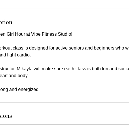
ption
en Girl Hour at Vibe Fitness Studio!
rkout class is designed for active seniors and beginners who wa
nd light cardio.
tructor, Mikayla will make sure each class is both fun and socia
heart and body.
trong and energized
sions