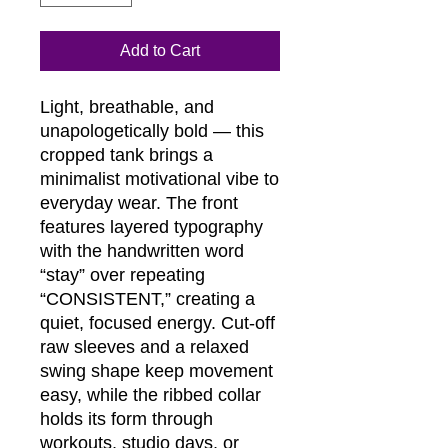
Add to Cart
Light, breathable, and
unapologetically bold — this
cropped tank brings a
minimalist motivational vibe to
everyday wear. The front
features layered typography
with the handwritten word
“stay” over repeating
“CONSISTENT,” creating a
quiet, focused energy. Cut-off
raw sleeves and a relaxed
swing shape keep movement
easy, while the ribbed collar
holds its form through
workouts, studio days, or