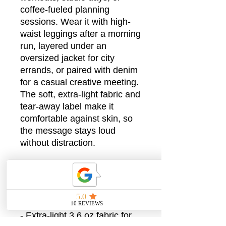
coffee-fueled planning
sessions. Wear it with high-
waist leggings after a morning
run, layered under an
oversized jacket for city
errands, or paired with denim
for a casual creative meeting.
The soft, extra-light fabric and
tear-away label make it
comfortable against skin, so
the message stays loud
without distraction.
Product features
- Soft 52% combed ring-spun
cotton / 48% polyester blend
for a smooth handfeel
- Extra-light 3.6 oz fabric for