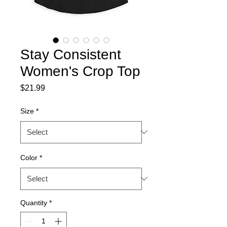
Stay Consistent
Women's Crop Top
Price
$21.99
Size
*
Color
*
Quantity
*