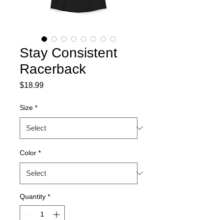
Stay Consistent
Racerback
Price
$18.99
Size
*
Color
*
Quantity
*