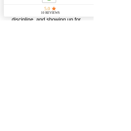
reminder that real change is
built through patience,
discipline, and showing up for
yourself. Simple, versatile,
and empowering, this tank is
made for women who trust
the process and keep going.
XS
S
M
L
XL
2X
L
Width,
13.
15.
15.
16.
17.
18.
in
98
00
98
97
99
98
Lengt
26.
27.
27.
28.
28.
29.
h, in
97
48
95
46
98
49