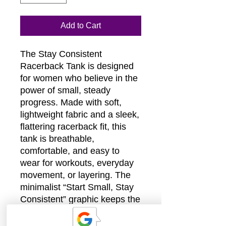
Add to Cart
The Stay Consistent
Racerback Tank is designed
for women who believe in the
power of small, steady
progress. Made with soft,
lightweight fabric and a sleek,
flattering racerback fit, this
tank is breathable,
comfortable, and easy to
wear for workouts, everyday
movement, or layering. The
minimalist “Start Small, Stay
Consistent” graphic keeps the
look modern and understated
while serving as a quiet