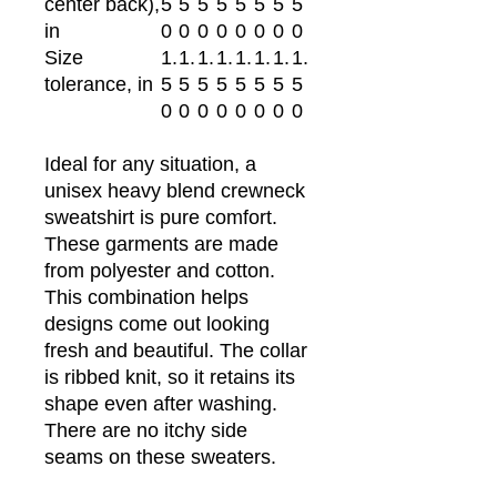
center back),
5
5
5
5
5
5
5
5
in
0
0
0
0
0
0
0
0
Size
1.
1.
1.
1.
1.
1.
1.
1.
tolerance, in
5
5
5
5
5
5
5
5
0
0
0
0
0
0
0
0
Ideal for any situation, a
unisex heavy blend crewneck
sweatshirt is pure comfort.
These garments are made
from polyester and cotton.
This combination helps
designs come out looking
fresh and beautiful. The collar
is ribbed knit, so it retains its
shape even after washing.
There are no itchy side
seams on these sweaters.