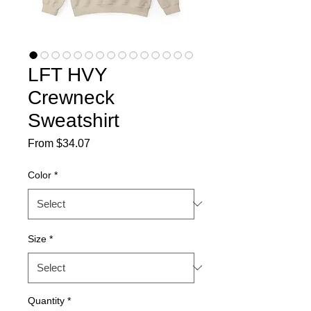
LFT HVY
Crewneck
Sweatshirt
Sale
From
$34.07
Price
Color
*
Size
*
Quantity
*