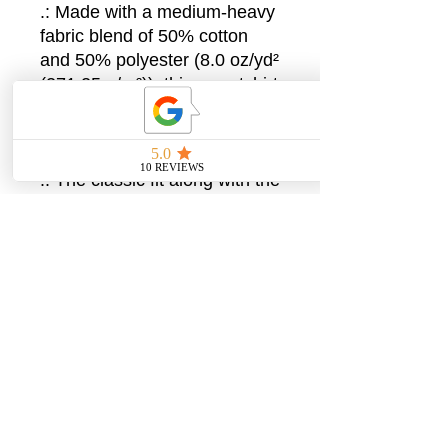
.: Made with a medium-heavy
fabric blend of 50% cotton
and 50% polyester (8.0 oz/yd²
(271.25 g/m²)), this sweatshirt
feels cozy and is the perfect
choice for those colder
months.
.: The classic fit along with the
crew neckline deliver a comfy
wearing experience with a
clean-cut style. Meanwhile,
the double-needle stitching at
the shoulder, armhole, neck,
waistband, and cuff seams
add top-tier durability.
.: Say goodbye to itchiness
thanks to the gray, pearlized
tear-away label.
.: Made using 100% ethically