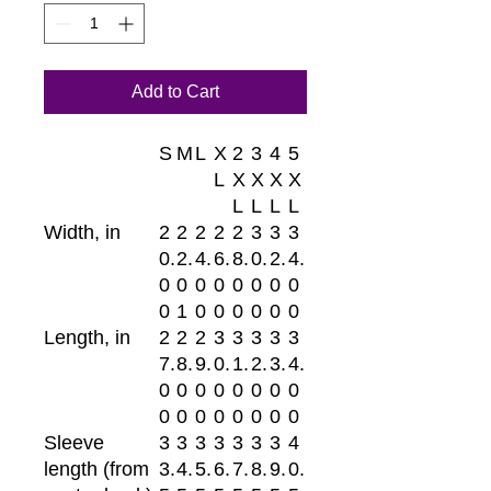
Add to Cart
S
M
L
X
2
3
4
5
L
X
X
X
X
L
L
L
L
Width, in
2
2
2
2
2
3
3
3
0.
2.
4.
6.
8.
0.
2.
4.
0
0
0
0
0
0
0
0
0
1
0
0
0
0
0
0
Length, in
2
2
2
3
3
3
3
3
7.
8.
9.
0.
1.
2.
3.
4.
0
0
0
0
0
0
0
0
0
0
0
0
0
0
0
0
Sleeve
3
3
3
3
3
3
3
4
length (from
3.
4.
5.
6.
7.
8.
9.
0.