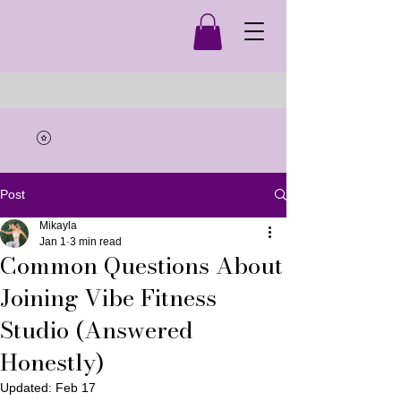
Post
Mikayla
Jan 1
3 min read
Common Questions About
Joining Vibe Fitness
Studio (Answered
Honestly)
Updated:
Feb 17