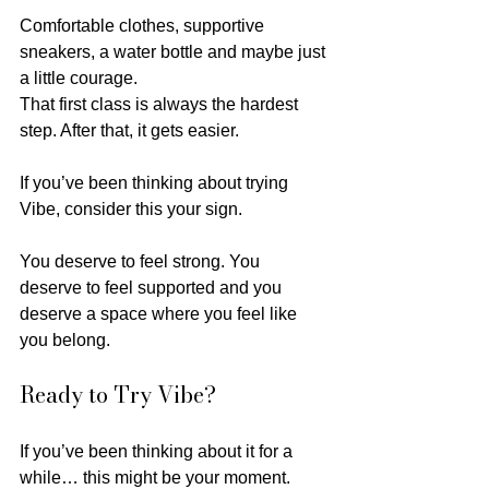
Comfortable clothes, supportive 
sneakers, a water bottle and maybe just 
a little courage.
That first class is always the hardest 
step. After that, it gets easier.
If you’ve been thinking about trying 
Vibe, consider this your sign.
You deserve to feel strong. You 
deserve to feel supported and you 
deserve a space where you feel like 
you belong.
Ready to Try Vibe?
If you’ve been thinking about it for a 
while… this might be your moment.