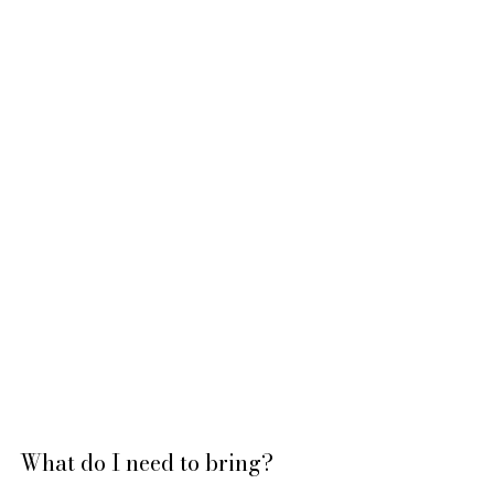
What do I need to bring?