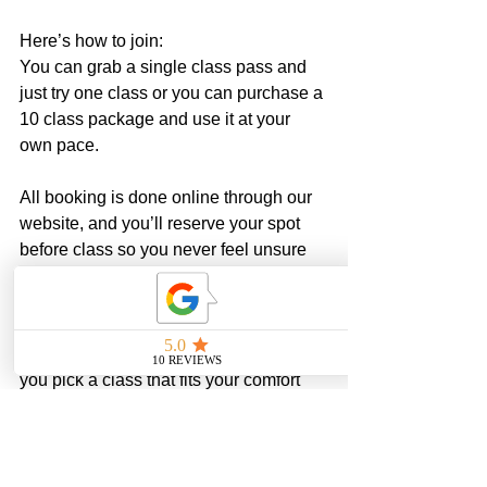
Here’s how to join:
You can grab a single class pass and 
just try one class or you can purchase a 
10 class package and use it at your 
own pace. 
All booking is done online through our 
website, and you’ll reserve your spot 
before class so you never feel unsure 
walking in.
If you’re not sure where to start, 
message me. Truly. I’m happy to help 
you pick a class that fits your comfort 
level.
Our classes are small. They fill up. And 
that’s intentional. I want every woman 