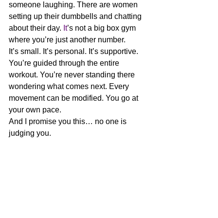
someone laughing. There are women 
setting up their dumbbells and chatting 
about their day.
 It
’s not a big box gym 
where you’re just another number.
It’s small. It’s personal. It’s supportive.
You’re guided through the entire 
workout. You’re never standing there 
wondering what comes next. Every 
movement can be modified. You go at 
your own pace.
And I promise you this… no one is 
judging you.