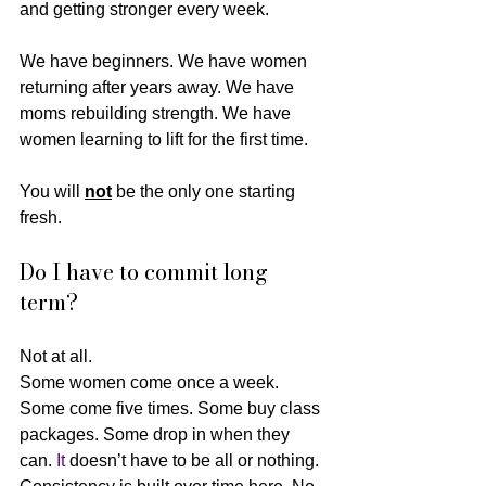
and getting stronger every week.
We have beginners. We have women 
returning after years away. We have 
moms rebuilding strength. We have 
women learning to lift for the first time.
You will 
not
 be the only one starting 
fresh.
Do I have to commit long 
term?
Not at all.
Some women come once a week. 
Some come five times. Some buy class 
packages. Some drop in when they 
can.
 It
 doesn’t have to be all or nothing. 