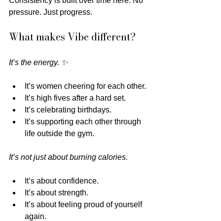
Consistency is built over time here. No 
pressure. Just progress.
What makes Vibe different?
It’s the energy. ✨
It’s women cheering for each other.
It’s high fives after a hard set.
It’s celebrating birthdays.
It’s supporting each other through 
life outside the gym.
It’s not just about burning calories.
It’s about confidence.
It’s about strength.
It’s about feeling proud of yourself 
again. 