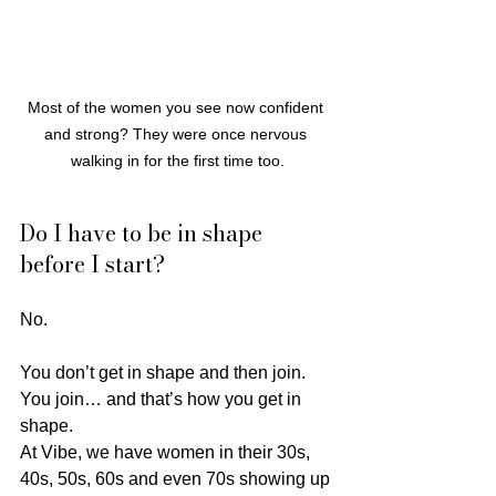
Most of the women you see now confident 
and strong? They were once nervous 
walking in for the first time too.
Do I have to be in shape 
before I start?
No.
You don’t get in shape and then join. 
You join… and that’s how you get in 
shape.
At Vibe, we have women in their 30s, 
40s, 50s, 60s and even 70s showing up 