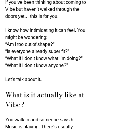
If you’ve been thinking about coming to 
Vibe but haven’t walked through the 
doors yet… this is for you.
I know how intimidating it can feel. You 
might be wondering:
“Am I too out of shape?”
“Is everyone already super fit?”
“What if I don’t know what I’m doing?”
“What if I don’t know anyone?”
Let’s talk about it..
What is it actually like at 
Vibe?
You walk in and someone says hi.
Music is playing. There’s usually 