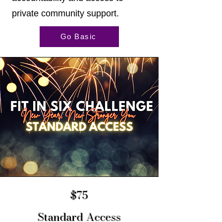
private community support.
Go Basic
$75
Standard Access