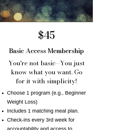
$45
Basic Access Membership
You're not basic--You just
know what you want. Go
for it with simplicity!
Choose 1 program (e.g., Beginner
Weight Loss)
Includes 1 matching meal plan.
Check-ins every 3rd week for
accountability and access to