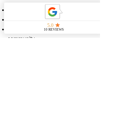
Access to 3 programs
3 meal plans.
Weekly check-ins, private
community
Bonus weekly tips from Mikayla.
Go Premium