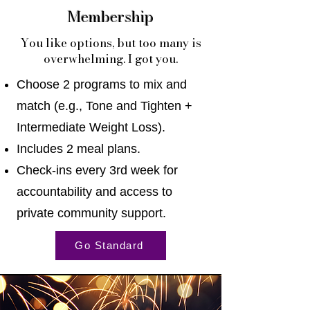
Membership
You like options, but too many is
overwhelming. I got you.
Choose 2 programs to mix and
match (e.g., Tone and Tighten +
Intermediate Weight Loss).
Includes 2 meal plans.
Check-ins every 3rd week for
accountability and access to
private community support.
Go Standard