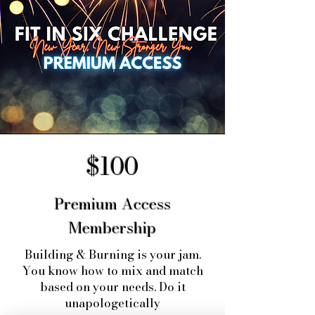
$100
Premium Access
Membership
Building & Burning is your jam.
You know how to mix and match
based on your needs. Do it
unapologetically