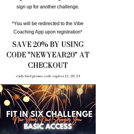
sign up for another challenge.
*You will be redirected to the Vibe
Coaching App upon registration*
SAVE 20% BY USING
CODE "NEWYEAR20" AT
CHECKOUT
early bird promo code expires 12/28/24