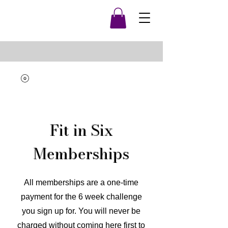
Fit in Six
Memberships
All memberships are a one-time
payment for the 6 week challenge
you sign up for. You will never be
charged without coming here first to